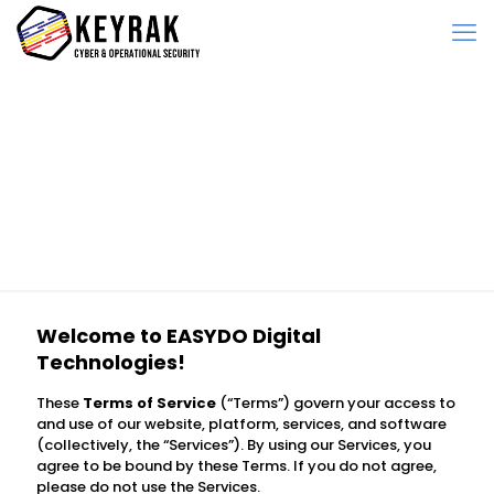
Terms of Service
Welcome to
EASYDO Digital
Technologies
!
These
Terms of Service
(“Terms”) govern your access to
and use of our website, platform, services, and software
(collectively, the “Services”). By using our Services, you
agree to be bound by these Terms. If you do not agree,
please do not use the Services.