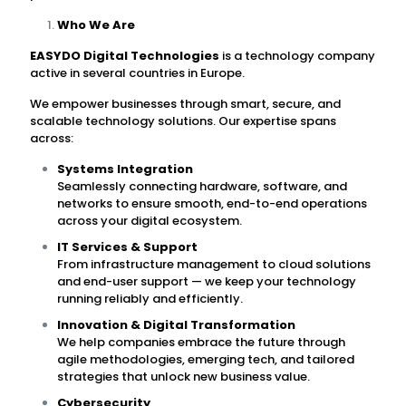
Who We Are
EASYDO Digital Technologies
is a technology company
active in several countries in Europe.
We empower businesses through smart, secure, and
scalable technology solutions. Our expertise spans
across:
Systems Integration
Seamlessly connecting hardware, software, and
networks to ensure smooth, end-to-end operations
across your digital ecosystem.
IT Services & Support
From infrastructure management to cloud solutions
and end-user support — we keep your technology
running reliably and efficiently.
Innovation & Digital Transformation
We help companies embrace the future through
agile methodologies, emerging tech, and tailored
strategies that unlock new business value.
Cybersecurity