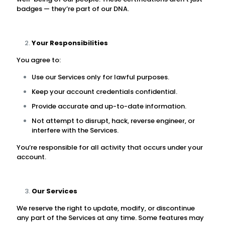
badges — they’re part of our DNA.
Your Responsibilities
You agree to:
Use our Services only for lawful purposes.
Keep your account credentials confidential.
Provide accurate and up-to-date information.
Not attempt to disrupt, hack, reverse engineer, or
interfere with the Services.
You’re responsible for all activity that occurs under your
account.
Our Services
We reserve the right to update, modify, or discontinue
any part of the Services at any time. Some features may