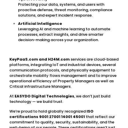
Protecting your data, systems, and users with
proactive defense, threat monitoring, compliance
solutions, and expert incident response.
Artificial Intelligence
Leveraging AI and machine learning to automate
processes, extract insights, and drive smarter
decision-making across your organization.
KeyPaaS.com
and H24M.com
services are cloud-based
platforms, integrating IoT and industrial devices, several
communication protocols, and physically equipment to
orchestrate mobility flows management and to improve
operational efficiency of Property Managers as well as
Critical infrastructure Managers.
At
EASYDO Digital Technologies
, we don’t just build
technology — we build trust.
We’re proud to hold globally recognized
ISO
certifications 9001 27001 14001 45001
that reflect our
commitment to quality, security, sustainability, and the
well-being of our people. These certifications aren’t just