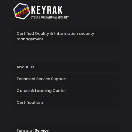
Certified Quality & Information security
management
About Us
Technical Service Support
Career & Learning Center
Certifications
Terms of Service