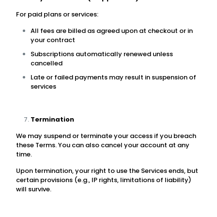
For paid plans or services:
All fees are billed as agreed upon at checkout or in
your contract
Subscriptions automatically renewed unless
cancelled
Late or failed payments may result in suspension of
services
Termination
We may suspend or terminate your access if you breach
these Terms. You can also cancel your account at any
time.
Upon termination, your right to use the Services ends, but
certain provisions (e.g., IP rights, limitations of liability)
will survive.