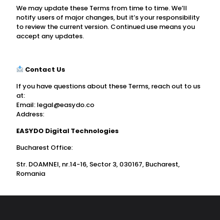
We may update these Terms from time to time. We’ll
notify users of major changes, but it’s your responsibility
to review the current version. Continued use means you
accept any updates.
Contact Us
If you have questions about these Terms, reach out to us
at:
Email:
legal@easydo.co
Address:
EASYDO Digital Technologies
Bucharest Office:
Str. DOAMNEI, nr.14-16, Sector 3, 030167, Bucharest,
Romania