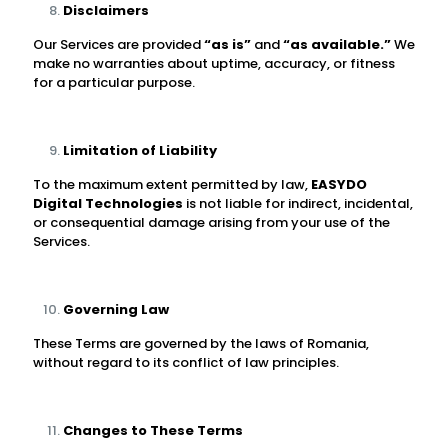
Disclaimers
Our Services are provided
“as is”
and
“as available.”
We
make no warranties about uptime, accuracy, or fitness
for a particular purpose.
Limitation of Liability
To the maximum extent permitted by law,
EASYDO
Digital Technologies
is not liable for indirect, incidental,
or consequential damage arising from your use of the
Services.
Governing Law
These Terms are governed by the laws of Romania,
without regard to its conflict of law principles.
Changes to These Terms