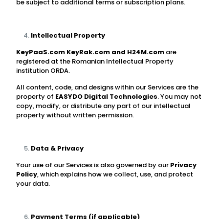
be subject to additional terms or subscription plans.
Intellectual Property
KeyPaaS.com
KeyRak.com and H24M.com
are
registered at the Romanian Intellectual Property
institution ORDA.
All content, code, and designs within our Services are the
property of
EASYDO Digital Technologies
. You may not
copy, modify, or distribute any part of our intellectual
property without written permission.
Data & Privacy
Your use of our Services is also governed by our
Privacy
Policy
, which explains how we collect, use, and protect
your data.
Payment Terms (if applicable)